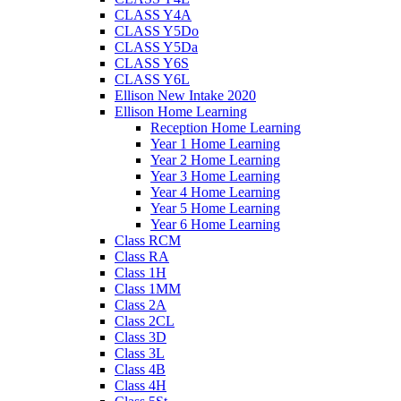
CLASS Y4A
CLASS Y5Do
CLASS Y5Da
CLASS Y6S
CLASS Y6L
Ellison New Intake 2020
Ellison Home Learning
Reception Home Learning
Year 1 Home Learning
Year 2 Home Learning
Year 3 Home Learning
Year 4 Home Learning
Year 5 Home Learning
Year 6 Home Learning
Class RCM
Class RA
Class 1H
Class 1MM
Class 2A
Class 2CL
Class 3D
Class 3L
Class 4B
Class 4H