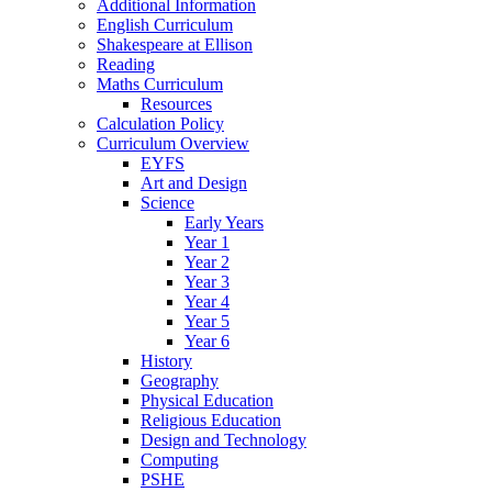
Additional Information
English Curriculum
Shakespeare at Ellison
Reading
Maths Curriculum
Resources
Calculation Policy
Curriculum Overview
EYFS
Art and Design
Science
Early Years
Year 1
Year 2
Year 3
Year 4
Year 5
Year 6
History
Geography
Physical Education
Religious Education
Design and Technology
Computing
PSHE