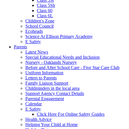
Class 5St
Class 5Sh
Class 60
Class 6L
Children's Zone
School Council
Ecoheads
Science At Ellison Primary Academy
E Safety
Parents
Latest News
Special Educational Needs and Inclusion
Nursery - Oaklands Nursery
Before and After School Care - Five Star Care Club
Uniform Information
Letters to Parents
Family Liaison Support
Childminders in the local area
Support Agency Contact Details
Parental Engagement
Calendar
E Safety
Click Here For Online Safety Guides
Health Advice
Helping Your Child at Home