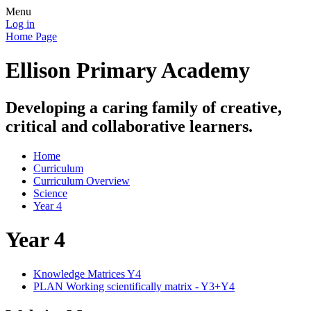
Menu
Log in
Home Page
Ellison Primary Academy
Developing a caring family of creative,
critical and collaborative learners.
Home
Curriculum
Curriculum Overview
Science
Year 4
Year 4
Knowledge Matrices Y4
PLAN Working scientifically matrix - Y3+Y4