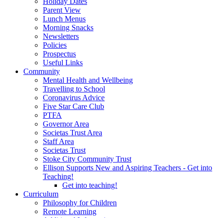
Holiday Dates
Parent View
Lunch Menus
Morning Snacks
Newsletters
Policies
Prospectus
Useful Links
Community
Mental Health and Wellbeing
Travelling to School
Coronavirus Advice
Five Star Care Club
PTFA
Governor Area
Societas Trust Area
Staff Area
Societas Trust
Stoke City Community Trust
Ellison Supports New and Aspiring Teachers - Get into
Teaching!
Get into teaching!
Curriculum
Philosophy for Children
Remote Learning