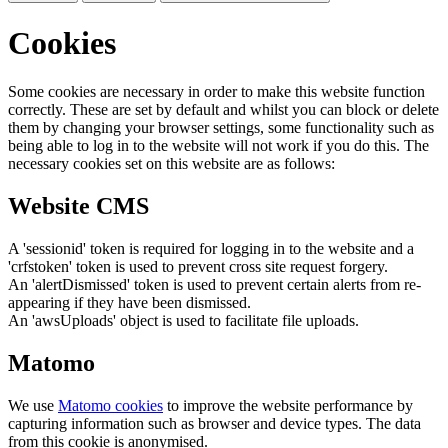
Cookies
Some cookies are necessary in order to make this website function
correctly. These are set by default and whilst you can block or delete
them by changing your browser settings, some functionality such as
being able to log in to the website will not work if you do this. The
necessary cookies set on this website are as follows:
Website CMS
A 'sessionid' token is required for logging in to the website and a
'crfstoken' token is used to prevent cross site request forgery.
An 'alertDismissed' token is used to prevent certain alerts from re-
appearing if they have been dismissed.
An 'awsUploads' object is used to facilitate file uploads.
Matomo
We use
Matomo cookies
to improve the website performance by
capturing information such as browser and device types. The data
from this cookie is anonymised.