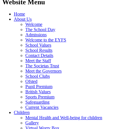
Website Menu
Home
About Us
Welcome
The School Day
Admissions
Welcome to the EYFS
School Values
School Results
Contact Details
Meet the Staff
The Societas Trust
Meet the Governors
School Clubs
Ofsted
Pupil Premium
British Values
Sports Premium
Safeguarding
Current Vacancies
Children
Mental Health and Well-being for children
Gallery
Virtual Worry Box