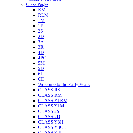
Class Pages
RM
RLM
1M
1F
2S
2D
3A
3R
4D
4PC
5M
5D
6L
6H
Welcome to the Early Years
CLASS RS
CLASS RM
CLASS Y1RM
CLASS Y1M
CLASS 2S
CLASS 2D
CLASS Y3H
CLASS Y3CL
CLASS Y4L