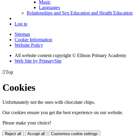
Music
Languages
Relationships and Sex Education and Health Education
Log in
Sitemap
Cookie Information
Website Policy
All website content copyright © Ellison Primary Academy
Web Site by PrimarySite

Top
Cookies
Unfortunately not the ones with chocolate chips.
Our cookies ensure you get the best experience on our website.
Please make your choice!
Reject all
Accept all
Customise cookie settings