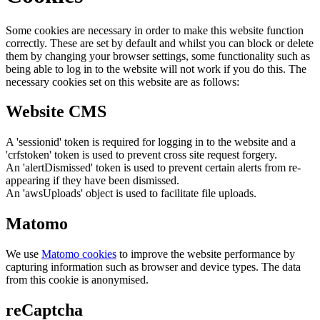
Some cookies are necessary in order to make this website function
correctly. These are set by default and whilst you can block or delete
them by changing your browser settings, some functionality such as
being able to log in to the website will not work if you do this. The
necessary cookies set on this website are as follows:
Website CMS
A 'sessionid' token is required for logging in to the website and a
'crfstoken' token is used to prevent cross site request forgery.
An 'alertDismissed' token is used to prevent certain alerts from re-
appearing if they have been dismissed.
An 'awsUploads' object is used to facilitate file uploads.
Matomo
We use
Matomo cookies
to improve the website performance by
capturing information such as browser and device types. The data
from this cookie is anonymised.
reCaptcha