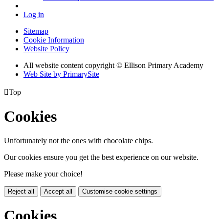
Log in
Sitemap
Cookie Information
Website Policy
All website content copyright © Ellison Primary Academy
Web Site by PrimarySite

Top
Cookies
Unfortunately not the ones with chocolate chips.
Our cookies ensure you get the best experience on our website.
Please make your choice!
Reject all
Accept all
Customise cookie settings
Cookies