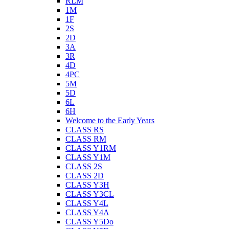
RLM
1M
1F
2S
2D
3A
3R
4D
4PC
5M
5D
6L
6H
Welcome to the Early Years
CLASS RS
CLASS RM
CLASS Y1RM
CLASS Y1M
CLASS 2S
CLASS 2D
CLASS Y3H
CLASS Y3CL
CLASS Y4L
CLASS Y4A
CLASS Y5Do