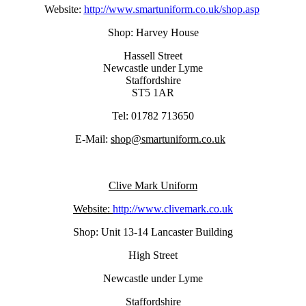
Website:
http://www.smartuniform.co.uk/shop.asp
Shop: Harvey House
Hassell Street
Newcastle under Lyme
Staffordshire
ST5 1AR
Tel: 01782 713650
E-Mail:
shop@smartuniform.co.uk
Clive Mark Uniform
Website:
http://www.clivemark.co.uk
Shop: Unit 13-14 Lancaster Building
High Street
Newcastle under Lyme
Staffordshire