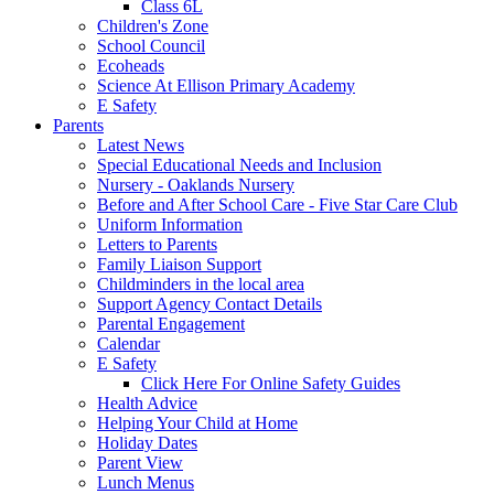
Class 6L
Children's Zone
School Council
Ecoheads
Science At Ellison Primary Academy
E Safety
Parents
Latest News
Special Educational Needs and Inclusion
Nursery - Oaklands Nursery
Before and After School Care - Five Star Care Club
Uniform Information
Letters to Parents
Family Liaison Support
Childminders in the local area
Support Agency Contact Details
Parental Engagement
Calendar
E Safety
Click Here For Online Safety Guides
Health Advice
Helping Your Child at Home
Holiday Dates
Parent View
Lunch Menus