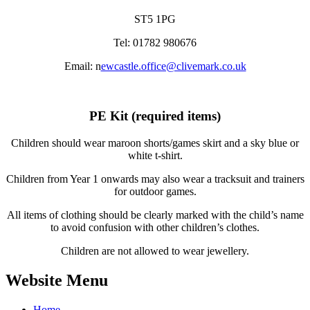
ST5 1PG
Tel: 01782 980676
Email: n
ewcastle.office@clivemark.co.uk
PE Kit (required items)
Children should wear maroon shorts/games skirt and a sky blue or
white t-shirt.
Children from Year 1 onwards may also wear a tracksuit and trainers
for outdoor games.
All items of clothing should be clearly marked with the child’s name
to avoid confusion with other children’s clothes.
Children are not allowed to wear jewellery.
Website Menu
Home