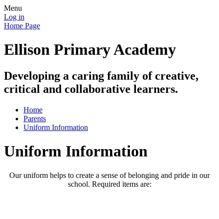
Menu
Log in
Home Page
Ellison Primary Academy
Developing a caring family of creative,
critical and collaborative learners.
Home
Parents
Uniform Information
Uniform Information
Our uniform helps to create a sense of belonging and pride in our
school. Required items are: