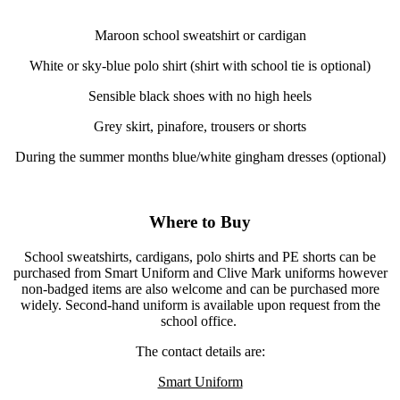
Maroon school sweatshirt or cardigan
White or sky-blue polo shirt (shirt with school tie is optional)
Sensible black shoes with no high heels
Grey skirt, pinafore, trousers or shorts
During the summer months blue/white gingham dresses (optional)
Where to Buy
School sweatshirts, cardigans, polo shirts and PE shorts can be
purchased from Smart Uniform and Clive Mark uniforms however
non-badged items are also welcome and can be purchased more
widely. Second-hand uniform is available upon request from the
school office.
The contact details are:
Smart Uniform