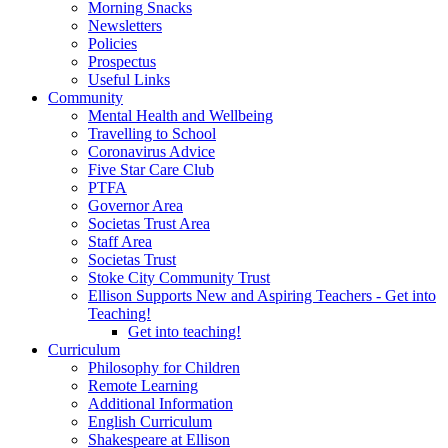
Morning Snacks
Newsletters
Policies
Prospectus
Useful Links
Community
Mental Health and Wellbeing
Travelling to School
Coronavirus Advice
Five Star Care Club
PTFA
Governor Area
Societas Trust Area
Staff Area
Societas Trust
Stoke City Community Trust
Ellison Supports New and Aspiring Teachers - Get into
Teaching!
Get into teaching!
Curriculum
Philosophy for Children
Remote Learning
Additional Information
English Curriculum
Shakespeare at Ellison