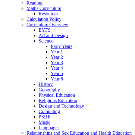
Reading
Maths Curriculum
Resources
Calculation Policy
Curriculum Overview
EYFS
Art and Design
Science
Early Years
Year 1
Year 2
Year 3
Year 4
Year 5
Year 6
History
Geography
Physical Education
Religious Education
Design and Technology
Computing
PSHE
Music
Languages
Relationships and Sex Education and Health Education