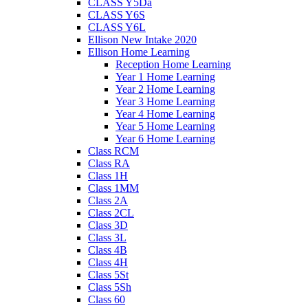
CLASS Y5Da
CLASS Y6S
CLASS Y6L
Ellison New Intake 2020
Ellison Home Learning
Reception Home Learning
Year 1 Home Learning
Year 2 Home Learning
Year 3 Home Learning
Year 4 Home Learning
Year 5 Home Learning
Year 6 Home Learning
Class RCM
Class RA
Class 1H
Class 1MM
Class 2A
Class 2CL
Class 3D
Class 3L
Class 4B
Class 4H
Class 5St
Class 5Sh
Class 60