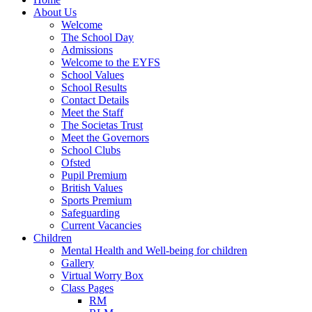
About Us
Welcome
The School Day
Admissions
Welcome to the EYFS
School Values
School Results
Contact Details
Meet the Staff
The Societas Trust
Meet the Governors
School Clubs
Ofsted
Pupil Premium
British Values
Sports Premium
Safeguarding
Current Vacancies
Children
Mental Health and Well-being for children
Gallery
Virtual Worry Box
Class Pages
RM