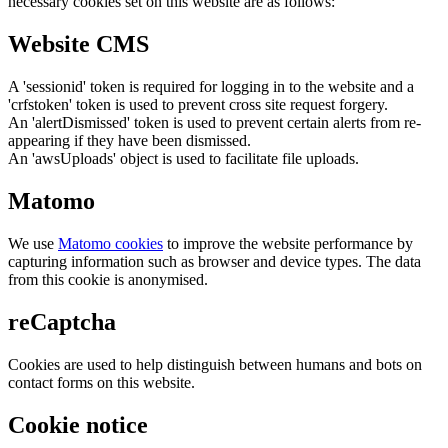
necessary cookies set on this website are as follows:
Website CMS
A 'sessionid' token is required for logging in to the website and a
'crfstoken' token is used to prevent cross site request forgery.
An 'alertDismissed' token is used to prevent certain alerts from re-
appearing if they have been dismissed.
An 'awsUploads' object is used to facilitate file uploads.
Matomo
We use
Matomo cookies
to improve the website performance by
capturing information such as browser and device types. The data
from this cookie is anonymised.
reCaptcha
Cookies are used to help distinguish between humans and bots on
contact forms on this website.
Cookie notice