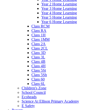
Year 2 Home Learning
Year 3 Home Learning
Year 4 Home Learning
Year 5 Home Learning
Year 6 Home Learning
Class RCM
Class RA
Class 1H
Class 1MM
Class 2A
Class 2CL
Class 3D
Class 3L
Class 4B
Class 4H
Class 5St
Class 5Sh
Class 60
Class 6L
Children's Zone
School Council
Ecoheads
Science At Ellison Primary Academy
E Safety