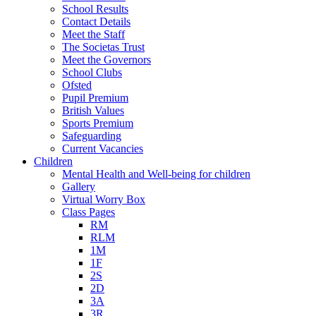
School Results
Contact Details
Meet the Staff
The Societas Trust
Meet the Governors
School Clubs
Ofsted
Pupil Premium
British Values
Sports Premium
Safeguarding
Current Vacancies
Children
Mental Health and Well-being for children
Gallery
Virtual Worry Box
Class Pages
RM
RLM
1M
1F
2S
2D
3A
3R