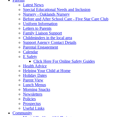
Parents
Latest News
Special Educational Needs and Inclusion
Nursery - Oaklands Nursery
Before and After School Care - Five Star Care Club
Uniform Information
Letters to Parents
Family Liaison Support
Childminders in the local area
Support Agency Contact Details
Parental Engagement
Calendar
E Safety
Click Here For Online Safety Guides
Health Advice
Helping Your Child at Home
Holiday Dates
Parent View
Lunch Menus
Morning Snacks
Newsletters
Policies
Prospectus
Useful Links
Community