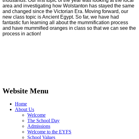
thousands.
Our first topic of the year was looking at the local
area and investigating how Wolstanton has stayed the same
and changed since the Victorian Era. Moving forward, our
new class topic is Ancient Egypt. So far, we have had
fantastic fun learning all about the mummification process
and have mummified oranges in class so that we can see the
process in action!
Website Menu
Home
About Us
Welcome
The School Day
Admissions
Welcome to the EYFS
School Values