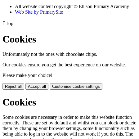
All website content copyright © Ellison Primary Academy
Web Site by PrimarySite

Top
Cookies
Unfortunately not the ones with chocolate chips.
Our cookies ensure you get the best experience on our website.
Please make your choice!
Reject all
Accept all
Customise cookie settings
Cookies
Some cookies are necessary in order to make this website function
correctly. These are set by default and whilst you can block or delete
them by changing your browser settings, some functionality such as
being able to log in to the website will not work if you do this. The