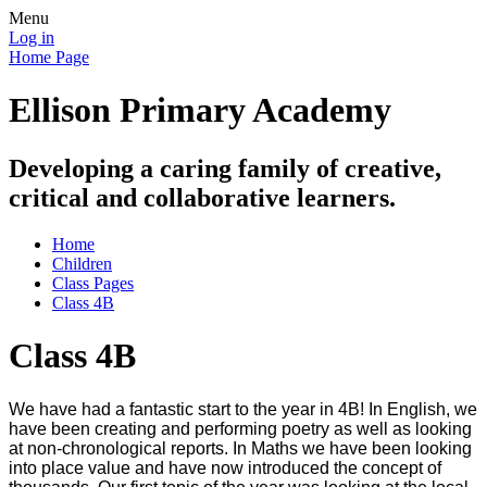
Menu
Log in
Home Page
Ellison Primary Academy
Developing a caring family of creative,
critical and collaborative learners.
Home
Children
Class Pages
Class 4B
Class 4B
We have had a fantastic start to the year in 4B! In English, we
have been creating and performing poetry as well as looking
at non-chronological reports. In Maths we have been looking
into place value and have now introduced the concept of