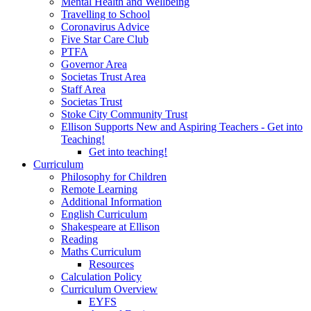
Mental Health and Wellbeing
Travelling to School
Coronavirus Advice
Five Star Care Club
PTFA
Governor Area
Societas Trust Area
Staff Area
Societas Trust
Stoke City Community Trust
Ellison Supports New and Aspiring Teachers - Get into
Teaching!
Get into teaching!
Curriculum
Philosophy for Children
Remote Learning
Additional Information
English Curriculum
Shakespeare at Ellison
Reading
Maths Curriculum
Resources
Calculation Policy
Curriculum Overview
EYFS