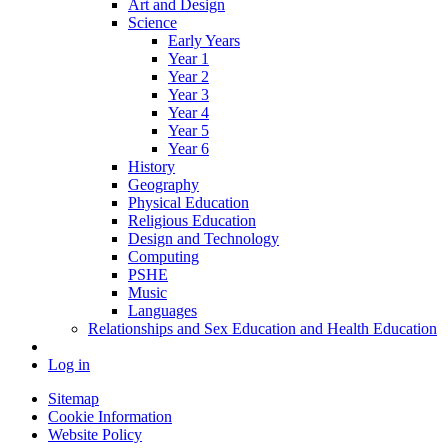
Art and Design
Science
Early Years
Year 1
Year 2
Year 3
Year 4
Year 5
Year 6
History
Geography
Physical Education
Religious Education
Design and Technology
Computing
PSHE
Music
Languages
Relationships and Sex Education and Health Education
Log in
Sitemap
Cookie Information
Website Policy