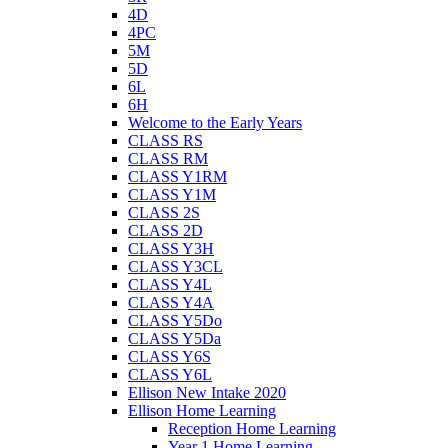
4D
4PC
5M
5D
6L
6H
Welcome to the Early Years
CLASS RS
CLASS RM
CLASS Y1RM
CLASS Y1M
CLASS 2S
CLASS 2D
CLASS Y3H
CLASS Y3CL
CLASS Y4L
CLASS Y4A
CLASS Y5Do
CLASS Y5Da
CLASS Y6S
CLASS Y6L
Ellison New Intake 2020
Ellison Home Learning
Reception Home Learning
Year 1 Home Learning