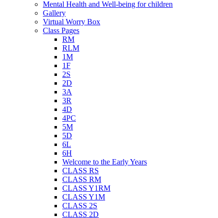
Mental Health and Well-being for children
Gallery
Virtual Worry Box
Class Pages
RM
RLM
1M
1F
2S
2D
3A
3R
4D
4PC
5M
5D
6L
6H
Welcome to the Early Years
CLASS RS
CLASS RM
CLASS Y1RM
CLASS Y1M
CLASS 2S
CLASS 2D