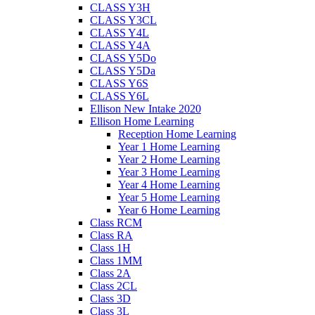
CLASS Y3H
CLASS Y3CL
CLASS Y4L
CLASS Y4A
CLASS Y5Do
CLASS Y5Da
CLASS Y6S
CLASS Y6L
Ellison New Intake 2020
Ellison Home Learning
Reception Home Learning
Year 1 Home Learning
Year 2 Home Learning
Year 3 Home Learning
Year 4 Home Learning
Year 5 Home Learning
Year 6 Home Learning
Class RCM
Class RA
Class 1H
Class 1MM
Class 2A
Class 2CL
Class 3D
Class 3L