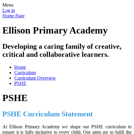
Menu
Log in
Home Page
Ellison Primary Academy
Developing a caring family of creative,
critical and collaborative learners.
Home
Curriculum
Curriculum Overview
PSHE
PSHE
PSHE Curriculum Statement
At Ellison Primary Academy we shape our PSHE curriculum to
ensure it is fully inclusive to every child. Our aims are to fulfil the