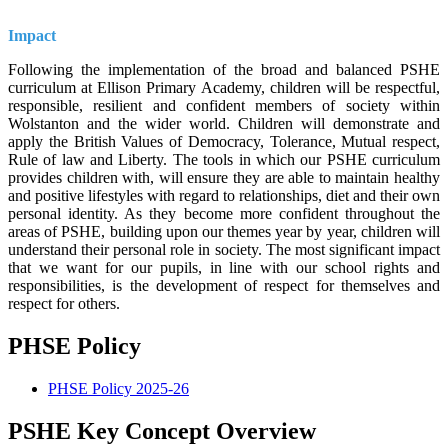
Impact
Following the implementation of the broad and balanced PSHE
curriculum at Ellison Primary Academy, children will be respectful,
responsible, resilient and confident members of society within
Wolstanton and the wider world. Children will demonstrate and
apply the British Values of Democracy, Tolerance, Mutual respect,
Rule of law and Liberty. The tools in which our PSHE curriculum
provides children with, will ensure they are able to maintain healthy
and positive lifestyles with regard to relationships, diet and their own
personal identity. As they become more confident throughout the
areas of PSHE, building upon our themes year by year, children will
understand their personal role in society. The most significant impact
that we want for our pupils, in line with our school rights and
responsibilities, is the development of respect for themselves and
respect for others.
PHSE Policy
PHSE Policy 2025-26
PSHE Key Concept Overview