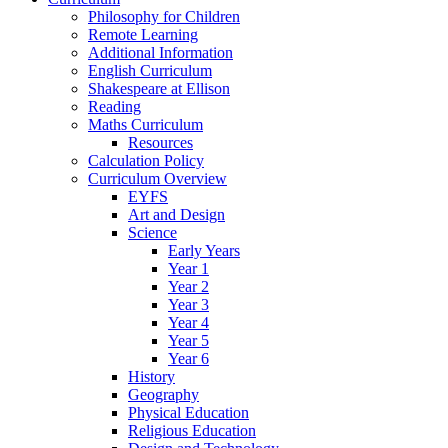
Philosophy for Children
Remote Learning
Additional Information
English Curriculum
Shakespeare at Ellison
Reading
Maths Curriculum
Resources
Calculation Policy
Curriculum Overview
EYFS
Art and Design
Science
Early Years
Year 1
Year 2
Year 3
Year 4
Year 5
Year 6
History
Geography
Physical Education
Religious Education