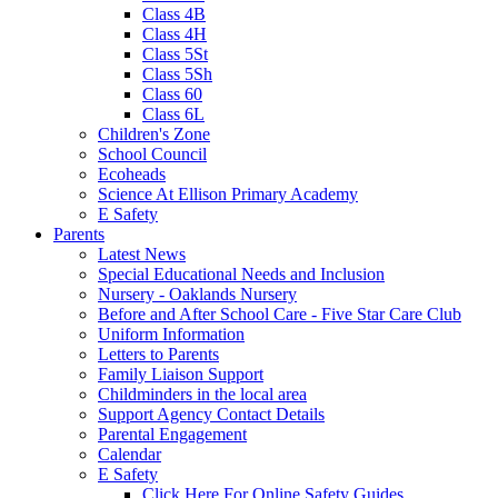
Class 4B
Class 4H
Class 5St
Class 5Sh
Class 60
Class 6L
Children's Zone
School Council
Ecoheads
Science At Ellison Primary Academy
E Safety
Parents
Latest News
Special Educational Needs and Inclusion
Nursery - Oaklands Nursery
Before and After School Care - Five Star Care Club
Uniform Information
Letters to Parents
Family Liaison Support
Childminders in the local area
Support Agency Contact Details
Parental Engagement
Calendar
E Safety
Click Here For Online Safety Guides