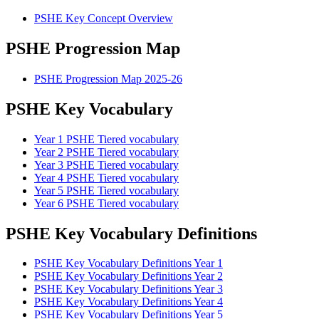
PSHE Key Concept Overview
PSHE Progression Map
PSHE Progression Map 2025-26
PSHE Key Vocabulary
Year 1 PSHE Tiered vocabulary
Year 2 PSHE Tiered vocabulary
Year 3 PSHE Tiered vocabulary
Year 4 PSHE Tiered vocabulary
Year 5 PSHE Tiered vocabulary
Year 6 PSHE Tiered vocabulary
PSHE Key Vocabulary Definitions
PSHE Key Vocabulary Definitions Year 1
PSHE Key Vocabulary Definitions Year 2
PSHE Key Vocabulary Definitions Year 3
PSHE Key Vocabulary Definitions Year 4
PSHE Key Vocabulary Definitions Year 5