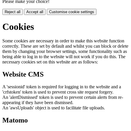
Please make your choice!
Reject all
Accept all
Customise cookie settings
Cookies
Some cookies are necessary in order to make this website function
correctly. These are set by default and whilst you can block or delete
them by changing your browser settings, some functionality such as
being able to log in to the website will not work if you do this. The
necessary cookies set on this website are as follows:
Website CMS
A 'sessionid' token is required for logging in to the website and a
'crfstoken' token is used to prevent cross site request forgery.
An 'alertDismissed' token is used to prevent certain alerts from re-
appearing if they have been dismissed.
An 'awsUploads' object is used to facilitate file uploads.
Matomo