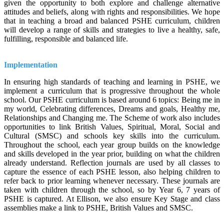
given the opportunity to both explore and challenge alternative
attitudes and beliefs, along with rights and responsibilities. We hope
that in teaching a broad and balanced PSHE curriculum, children
will develop a range of skills and strategies to live a healthy, safe,
fulfilling, responsible and balanced life.
Implementation
In ensuring high standards of teaching and learning in PSHE, we
implement a curriculum that is progressive throughout the whole
school. Our PSHE curriculum is based around 6 topics: Being me in
my world, Celebrating differences, Dreams and goals, Healthy me,
Relationships and Changing me. The Scheme of work also includes
opportunities to link British Values, Spiritual, Moral, Social and
Cultural (SMSC) and schools key skills into the curriculum.
Throughout the school, each year group builds on the knowledge
and skills developed in the year prior, building on what the children
already understand. Reflection journals are used by all classes to
capture the essence of each PSHE lesson, also helping children to
refer back to prior learning whenever necessary. These journals are
taken with children through the school, so by Year 6, 7 years of
PSHE is captured. At Ellison, we also ensure Key Stage and class
assemblies make a link to PSHE, British Values and SMSC.