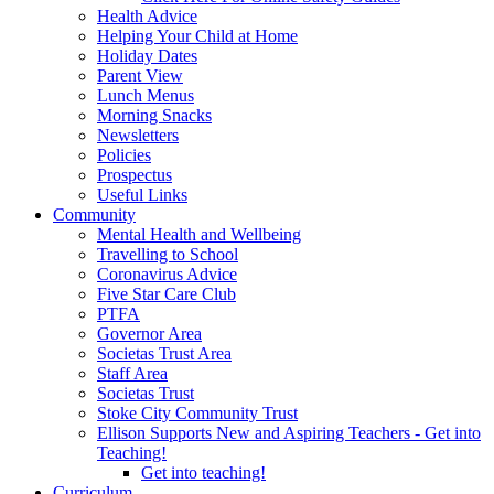
Health Advice
Helping Your Child at Home
Holiday Dates
Parent View
Lunch Menus
Morning Snacks
Newsletters
Policies
Prospectus
Useful Links
Community
Mental Health and Wellbeing
Travelling to School
Coronavirus Advice
Five Star Care Club
PTFA
Governor Area
Societas Trust Area
Staff Area
Societas Trust
Stoke City Community Trust
Ellison Supports New and Aspiring Teachers - Get into
Teaching!
Get into teaching!
Curriculum