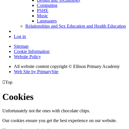
Design and Technology
Computing
PSHE
Music
Languages
Relationships and Sex Education and Health Education
Log in
Sitemap
Cookie Information
Website Policy
All website content copyright © Ellison Primary Academy
Web Site by PrimarySite

Top
Cookies
Unfortunately not the ones with chocolate chips.
Our cookies ensure you get the best experience on our website.