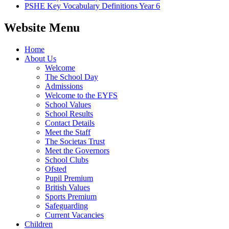
PSHE Key Vocabulary Definitions Year 6
Website Menu
Home
About Us
Welcome
The School Day
Admissions
Welcome to the EYFS
School Values
School Results
Contact Details
Meet the Staff
The Societas Trust
Meet the Governors
School Clubs
Ofsted
Pupil Premium
British Values
Sports Premium
Safeguarding
Current Vacancies
Children