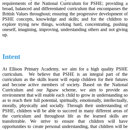
requirements of the National Curriculum for PSHE; providing a
broad, balanced and differentiated curriculum that encompasses the
British Values throughout; ensuring the progressive development of
PSHE concepts, knowledge and skills; and for the children to
explore trying new things, working hard, concentrating, pushing
oneself, imagining, improving, understanding others and not giving
up.
Intent
At Ellison Primary Academy, we aim for a high quality PSHE
curriculum. We believe that PSHE is an integral part of the
curriculum as the skills learnt will equip children for their futures
and become active members of society. Based on the National
Curriculum and our Jigsaw scheme, we aim to provide an
environment that will enable each child to grow in understanding so
as to reach their full potential, spiritually, emotionally, intellectually,
morally, physically and socially. Through their understanding of
PSHE, children will be able to succeed in many different areas of
the curriculum and throughout life as the learned skills are
transferrable. We strive to ensure that children will have
opportunities to create personal understanding, that children will be