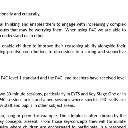
tionally and culturally.
cal thinking and enables them to engage with increasingly complex
re issues that may be worrying them. When using P4C we are able to
o understand each other.
enable children to improve their reasoning ability alongside their
ng positive contributions to discussions in a caring and supportive
 P4C level 1 standard and the P4C lead teachers have received level
 two 30-minute sessions, particularly in EYFS and Key Stage One or in
4C sessions are stand-alone sessions where specific P4C skills are
y staff and pupils in other subject areas.
deo, song or poem for example. The stimulus is often chosen by the
key concepts present. From those key-concepts they will formulate
enquiry where children are encouraged to participate in a reasoned