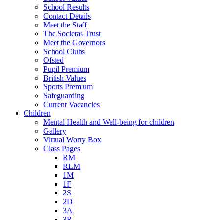
School Results
Contact Details
Meet the Staff
The Societas Trust
Meet the Governors
School Clubs
Ofsted
Pupil Premium
British Values
Sports Premium
Safeguarding
Current Vacancies
Children
Mental Health and Well-being for children
Gallery
Virtual Worry Box
Class Pages
RM
RLM
1M
1F
2S
2D
3A
3R