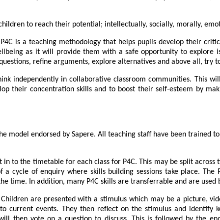
children to reach their potential; intellectually, socially, morally, emo
P4C is a teaching methodology that helps pupils develop their criti
 wellbeing as it will provide them with a safe opportunity to explo
estions, refine arguments, explore alternatives and above all, try t
ink independently in collaborative classroom communities. This will 
op their concentration skills and to boost their self-esteem by maki
e model endorsed by Sapere. All teaching staff have been trained to
lt in to the timetable for each class for P4C. This may be split across
 cycle of enquiry where skills building sessions take place. The P
he time. In addition, many P4C skills are transferrable and are used b
l. Children are presented with a stimulus which may be a picture, vi
 to current events. They then reflect on the stimulus and identify 
 will then vote on a question to discuss. This is followed by the 