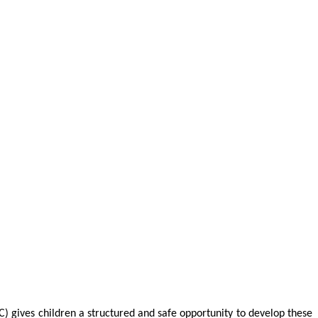
C) gives children a structured and safe opportunity to develop these