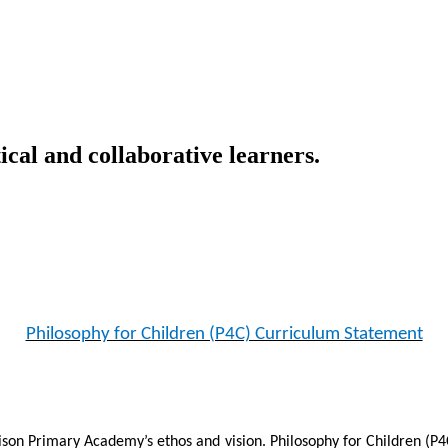
ical and collaborative learners.
Philosophy for Children (P4C) Curriculum Statement
lison Primary Academy’s ethos and vision. Philosophy for Children (P4