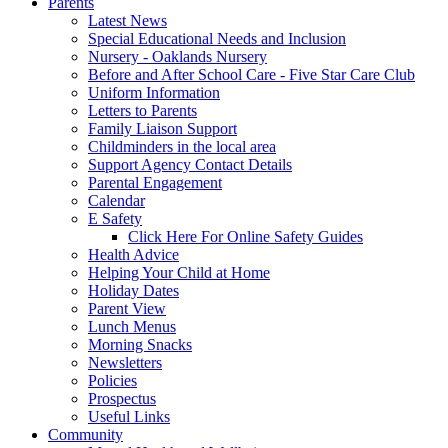
Parents
Latest News
Special Educational Needs and Inclusion
Nursery - Oaklands Nursery
Before and After School Care - Five Star Care Club
Uniform Information
Letters to Parents
Family Liaison Support
Childminders in the local area
Support Agency Contact Details
Parental Engagement
Calendar
E Safety
Click Here For Online Safety Guides
Health Advice
Helping Your Child at Home
Holiday Dates
Parent View
Lunch Menus
Morning Snacks
Newsletters
Policies
Prospectus
Useful Links
Community