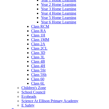
Year 1 Home Learning
Year 2 Home Learning
Year 3 Home Learning
Year 4 Home Learning
Year 5 Home Learning
Year 6 Home Learning
Class RCM
Class RA
Class 1H
Class 1MM
Class 2A
Class 2CL
Class 3D
Class 3L
Class 4B
Class 4H
Class 5St
Class 5Sh
Class 60
Class 6L
Children's Zone
School Council
Ecoheads
Science At Ellison Primary Academy
E Safety