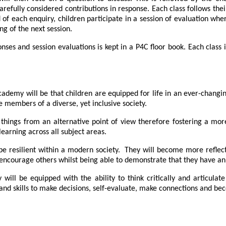
arefully considered contributions in response. Each class follows th
nd of each enquiry, children participate in a session of evaluation w
ng of the next session.
onses and session evaluations is kept in a P4C floor book. Each class
demy will be that children are equipped for life in an ever-changing 
 members of a diverse, yet inclusive society.
e things from an alternative point of view therefore fostering a m
learning across all subject areas.
be resilient within a modern society. They will become more reflect
to encourage others whilst being able to demonstrate that they have an
ill be equipped with the ability to think critically and articulat
d skills to make decisions, self-evaluate, make connections and bec