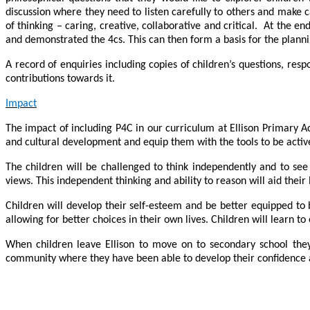
discussion where they need to listen carefully to others and make c
of thinking – caring, creative, collaborative and critical. At the e
and demonstrated the 4cs. This can then form a basis for the planni
A record of enquiries including copies of children’s questions, resp
contributions towards it.
Impact
The impact of including P4C in our curriculum at Ellison Primary Aca
and cultural development and equip them with the tools to be active
The children will be challenged to think independently and to se
views. This independent thinking and ability to reason will aid their 
Children will develop their self-esteem and be better equipped to 
allowing for better choices in their own lives. Children will learn 
When children leave Ellison to move on to secondary school they w
community where they have been able to develop their confidence an