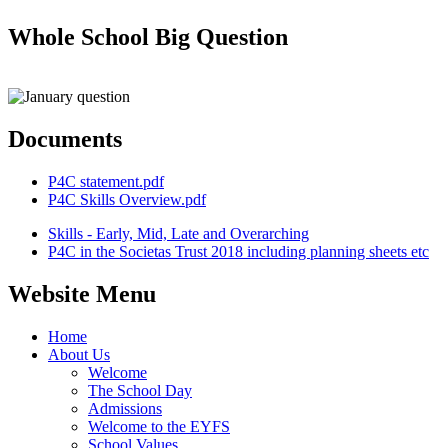
Whole School Big Question
Documents
P4C statement.pdf
P4C Skills Overview.pdf
Skills - Early, Mid, Late and Overarching
P4C in the Societas Trust 2018 including planning sheets etc
Website Menu
Home
About Us
Welcome
The School Day
Admissions
Welcome to the EYFS
School Values