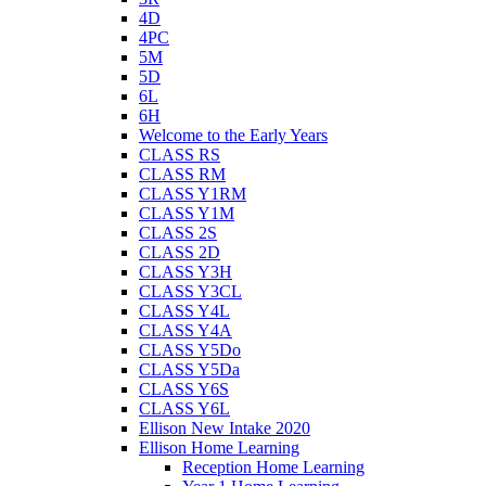
4D
4PC
5M
5D
6L
6H
Welcome to the Early Years
CLASS RS
CLASS RM
CLASS Y1RM
CLASS Y1M
CLASS 2S
CLASS 2D
CLASS Y3H
CLASS Y3CL
CLASS Y4L
CLASS Y4A
CLASS Y5Do
CLASS Y5Da
CLASS Y6S
CLASS Y6L
Ellison New Intake 2020
Ellison Home Learning
Reception Home Learning