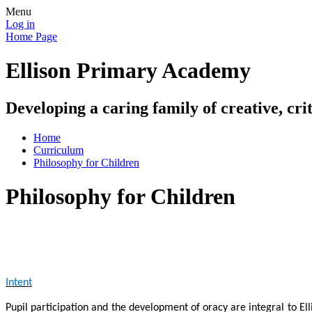
Menu
Log in
Home Page
Ellison Primary Academy
Developing a caring family of creative, crit
Home
Curriculum
Philosophy for Children
Philosophy for Children
Intent
Pupil participation and the development of oracy are integral to El