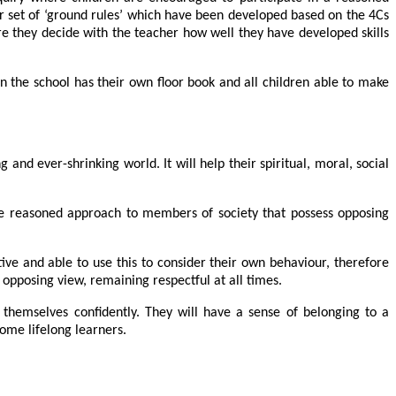
eir set of ‘ground rules’ which have been developed based on the 4Cs
here they decide with the teacher how well they have developed skills
 in the school has their own floor book and all children able to make
and ever-shrinking world. It will help their spiritual, moral, social
ore reasoned approach to members of society that possess opposing
ive and able to use this to consider their own behaviour, therefore
 opposing view, remaining respectful at all times.
e themselves confidently. They will have a sense of belonging to a
ome lifelong learners.