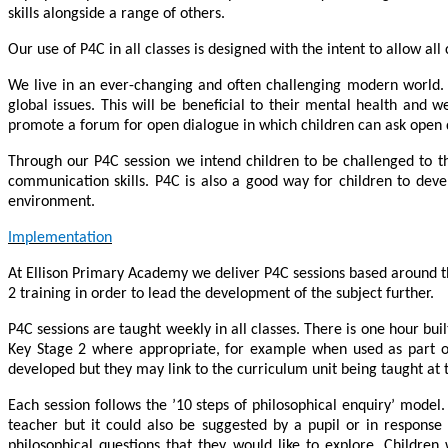
skills alongside a range of others.
Our use of P4C in all classes is designed with the intent to allow all 
We live in an ever-changing and often challenging modern world. 
global issues. This will be beneficial to their mental health and
promote a forum for open dialogue in which children can ask open qu
Through our P4C session we intend children to be challenged to th
communication skills. P4C is also a good way for children to devel
environment.
Implementation
At Ellison Primary Academy we deliver P4C sessions based around th
2 training in order to lead the development of the subject further.
P4C sessions are taught weekly in all classes. There is one hour bui
Key Stage 2 where appropriate, for example when used as part of a
developed but they may link to the curriculum unit being taught at t
Each session follows the ’10 steps of philosophical enquiry’ mode
teacher but it could also be suggested by a pupil or in response
philosophical questions that they would like to explore. Children