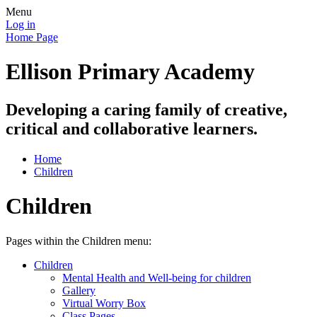
Menu
Log in
Home Page
Ellison Primary Academy
Developing a caring family of creative,
critical and collaborative learners.
Home
Children
Children
Pages within the Children menu:
Children
Mental Health and Well-being for children
Gallery
Virtual Worry Box
Class Pages