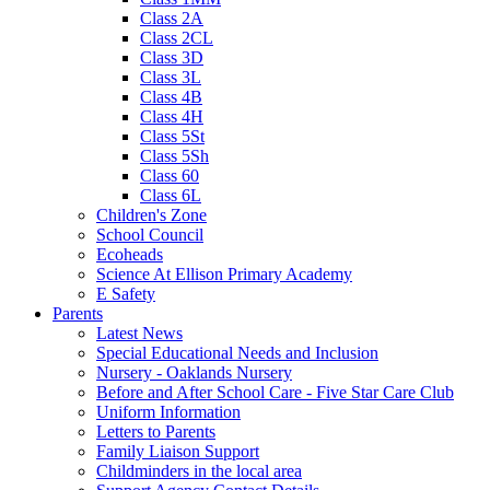
Class 2A
Class 2CL
Class 3D
Class 3L
Class 4B
Class 4H
Class 5St
Class 5Sh
Class 60
Class 6L
Children's Zone
School Council
Ecoheads
Science At Ellison Primary Academy
E Safety
Parents
Latest News
Special Educational Needs and Inclusion
Nursery - Oaklands Nursery
Before and After School Care - Five Star Care Club
Uniform Information
Letters to Parents
Family Liaison Support
Childminders in the local area