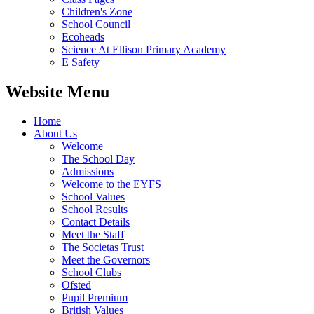
Children's Zone
School Council
Ecoheads
Science At Ellison Primary Academy
E Safety
Website Menu
Home
About Us
Welcome
The School Day
Admissions
Welcome to the EYFS
School Values
School Results
Contact Details
Meet the Staff
The Societas Trust
Meet the Governors
School Clubs
Ofsted
Pupil Premium
British Values