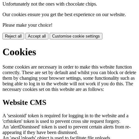
Unfortunately not the ones with chocolate chips.
Our cookies ensure you get the best experience on our website.
Please make your choice!
Reject all
Accept all
Customise cookie settings
Cookies
Some cookies are necessary in order to make this website function
correctly. These are set by default and whilst you can block or delete
them by changing your browser settings, some functionality such as
being able to log in to the website will not work if you do this. The
necessary cookies set on this website are as follows:
Website CMS
A 'sessionid' token is required for logging in to the website and a
'crfstoken' token is used to prevent cross site request forgery.
An 'alertDismissed' token is used to prevent certain alerts from re-
appearing if they have been dismissed.
An 'awsUploads' object is used to facilitate file uploads.