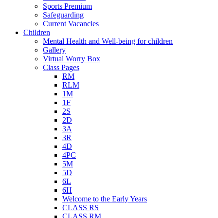
Sports Premium
Safeguarding
Current Vacancies
Children
Mental Health and Well-being for children
Gallery
Virtual Worry Box
Class Pages
RM
RLM
1M
1F
2S
2D
3A
3R
4D
4PC
5M
5D
6L
6H
Welcome to the Early Years
CLASS RS
CLASS RM