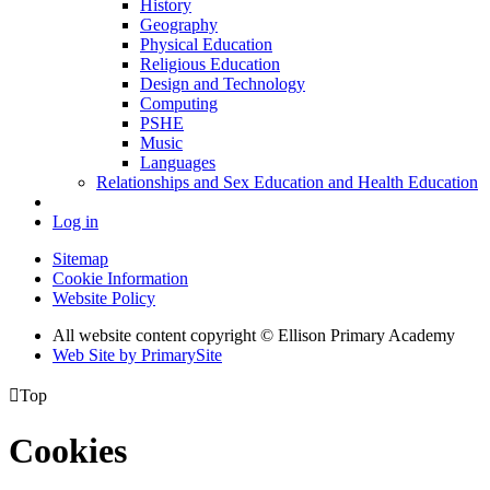
History
Geography
Physical Education
Religious Education
Design and Technology
Computing
PSHE
Music
Languages
Relationships and Sex Education and Health Education
Log in
Sitemap
Cookie Information
Website Policy
All website content copyright © Ellison Primary Academy
Web Site by PrimarySite

Top
Cookies