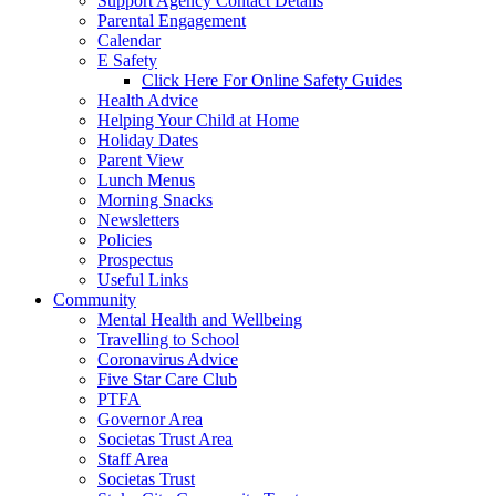
Support Agency Contact Details
Parental Engagement
Calendar
E Safety
Click Here For Online Safety Guides
Health Advice
Helping Your Child at Home
Holiday Dates
Parent View
Lunch Menus
Morning Snacks
Newsletters
Policies
Prospectus
Useful Links
Community
Mental Health and Wellbeing
Travelling to School
Coronavirus Advice
Five Star Care Club
PTFA
Governor Area
Societas Trust Area
Staff Area
Societas Trust