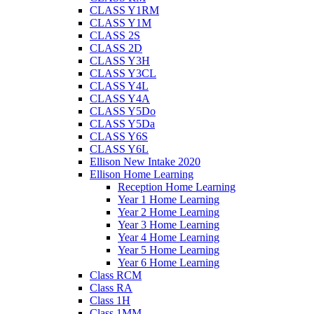
CLASS Y1RM
CLASS Y1M
CLASS 2S
CLASS 2D
CLASS Y3H
CLASS Y3CL
CLASS Y4L
CLASS Y4A
CLASS Y5Do
CLASS Y5Da
CLASS Y6S
CLASS Y6L
Ellison New Intake 2020
Ellison Home Learning
Reception Home Learning
Year 1 Home Learning
Year 2 Home Learning
Year 3 Home Learning
Year 4 Home Learning
Year 5 Home Learning
Year 6 Home Learning
Class RCM
Class RA
Class 1H
Class 1MM