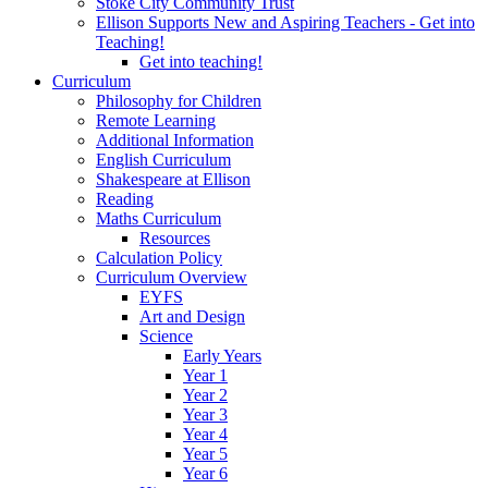
Stoke City Community Trust
Ellison Supports New and Aspiring Teachers - Get into
Teaching!
Get into teaching!
Curriculum
Philosophy for Children
Remote Learning
Additional Information
English Curriculum
Shakespeare at Ellison
Reading
Maths Curriculum
Resources
Calculation Policy
Curriculum Overview
EYFS
Art and Design
Science
Early Years
Year 1
Year 2
Year 3
Year 4
Year 5
Year 6