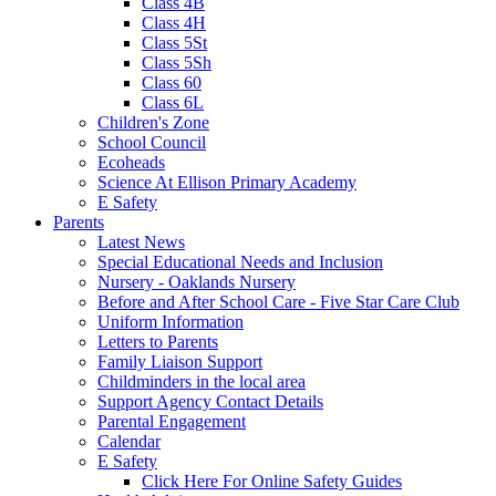
Class 4B
Class 4H
Class 5St
Class 5Sh
Class 60
Class 6L
Children's Zone
School Council
Ecoheads
Science At Ellison Primary Academy
E Safety
Parents
Latest News
Special Educational Needs and Inclusion
Nursery - Oaklands Nursery
Before and After School Care - Five Star Care Club
Uniform Information
Letters to Parents
Family Liaison Support
Childminders in the local area
Support Agency Contact Details
Parental Engagement
Calendar
E Safety
Click Here For Online Safety Guides