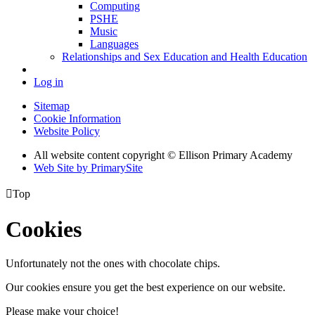
Computing
PSHE
Music
Languages
Relationships and Sex Education and Health Education
Log in
Sitemap
Cookie Information
Website Policy
All website content copyright © Ellison Primary Academy
Web Site by PrimarySite

Top
Cookies
Unfortunately not the ones with chocolate chips.
Our cookies ensure you get the best experience on our website.
Please make your choice!