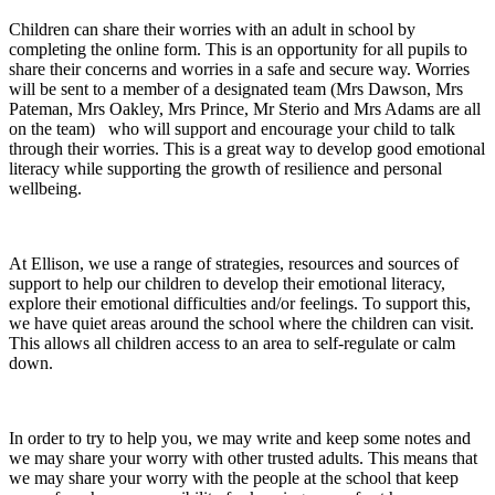
Children can share their worries with an adult in school by
completing the online form. This is an opportunity for all pupils to
share their concerns and worries in a safe and secure way. Worries
will be sent to a member of a designated team (Mrs Dawson, Mrs
Pateman, Mrs Oakley, Mrs Prince, Mr Sterio and Mrs Adams are all
on the team) who will support and encourage your child to talk
through their worries. This is a great way to develop good emotional
literacy while supporting the growth of resilience and personal
wellbeing.
At Ellison, we use a range of strategies, resources and sources of
support to help our children to develop their emotional literacy,
explore their emotional difficulties and/or feelings. To support this,
we have quiet areas around the school where the children can visit.
This allows all children access to an area to self-regulate or calm
down.
In order to try to help you, we may write and keep some notes and
we may share your worry with other trusted adults. This means that
we may share your worry with the people at the school that keep