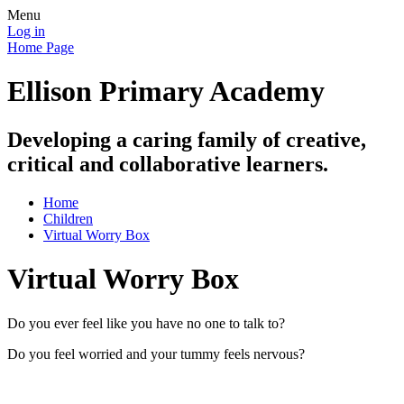
Menu
Log in
Home Page
Ellison Primary Academy
Developing a caring family of creative,
critical and collaborative learners.
Home
Children
Virtual Worry Box
Virtual Worry Box
Do you ever feel like you have no one to talk to?
Do you feel worried and your tummy feels nervous?