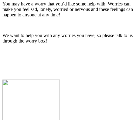
You may have a worry that you’d like some help with. Worries can
make you feel sad, lonely, worried or nervous and these feelings can
happen to anyone at any time!
We want to help you with any worries you have, so please talk to us
through the worry box!