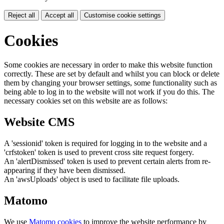
Reject all
Accept all
Customise cookie settings
Cookies
Some cookies are necessary in order to make this website function
correctly. These are set by default and whilst you can block or delete
them by changing your browser settings, some functionality such as
being able to log in to the website will not work if you do this. The
necessary cookies set on this website are as follows:
Website CMS
A 'sessionid' token is required for logging in to the website and a
'crfstoken' token is used to prevent cross site request forgery.
An 'alertDismissed' token is used to prevent certain alerts from re-
appearing if they have been dismissed.
An 'awsUploads' object is used to facilitate file uploads.
Matomo
We use
Matomo cookies
to improve the website performance by