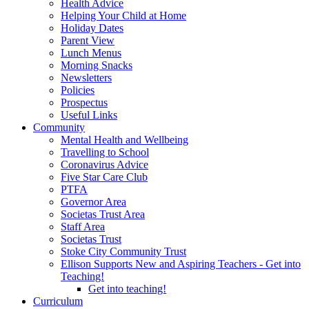
Health Advice
Helping Your Child at Home
Holiday Dates
Parent View
Lunch Menus
Morning Snacks
Newsletters
Policies
Prospectus
Useful Links
Community
Mental Health and Wellbeing
Travelling to School
Coronavirus Advice
Five Star Care Club
PTFA
Governor Area
Societas Trust Area
Staff Area
Societas Trust
Stoke City Community Trust
Ellison Supports New and Aspiring Teachers - Get into
Teaching!
Get into teaching!
Curriculum