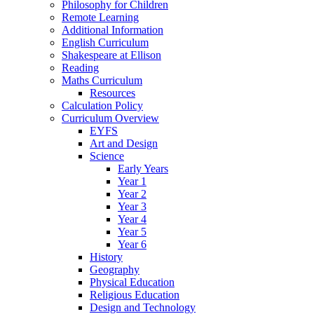
Philosophy for Children
Remote Learning
Additional Information
English Curriculum
Shakespeare at Ellison
Reading
Maths Curriculum
Resources
Calculation Policy
Curriculum Overview
EYFS
Art and Design
Science
Early Years
Year 1
Year 2
Year 3
Year 4
Year 5
Year 6
History
Geography
Physical Education
Religious Education
Design and Technology