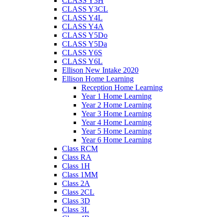
CLASS Y3H
CLASS Y3CL
CLASS Y4L
CLASS Y4A
CLASS Y5Do
CLASS Y5Da
CLASS Y6S
CLASS Y6L
Ellison New Intake 2020
Ellison Home Learning
Reception Home Learning
Year 1 Home Learning
Year 2 Home Learning
Year 3 Home Learning
Year 4 Home Learning
Year 5 Home Learning
Year 6 Home Learning
Class RCM
Class RA
Class 1H
Class 1MM
Class 2A
Class 2CL
Class 3D
Class 3L