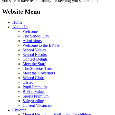
you safe or have responsibility for keeping you safe at home.
Website Menu
Home
About Us
Welcome
The School Day
Admissions
Welcome to the EYFS
School Values
School Results
Contact Details
Meet the Staff
The Societas Trust
Meet the Governors
School Clubs
Ofsted
Pupil Premium
British Values
Sports Premium
Safeguarding
Current Vacancies
Children
Mental Health and Well-being for children