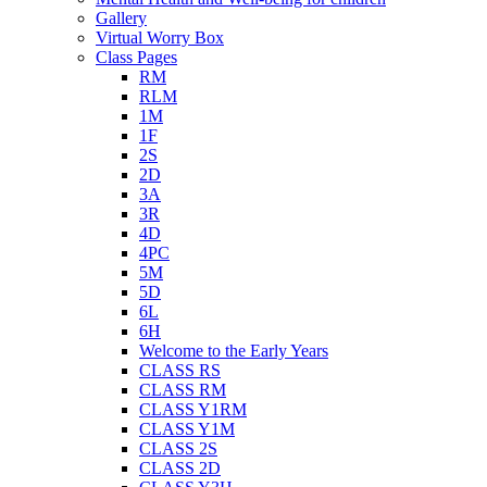
Gallery
Virtual Worry Box
Class Pages
RM
RLM
1M
1F
2S
2D
3A
3R
4D
4PC
5M
5D
6L
6H
Welcome to the Early Years
CLASS RS
CLASS RM
CLASS Y1RM
CLASS Y1M
CLASS 2S
CLASS 2D