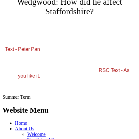
Wedgwood: How did he affect
Staffordshire?
Text - Peter Pan
RSC Text - As
you like it.
Summer Term
Website Menu
Home
About Us
Welcome