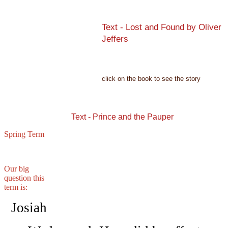
Text - Lost and Found by Oliver
Jeffers
click on the book to see the story
Text - Prince and the Pauper
Spring Term
Our big
question this
term is:
Josiah