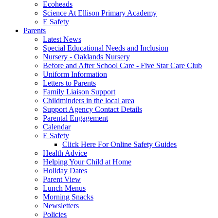
Ecoheads
Science At Ellison Primary Academy
E Safety
Parents
Latest News
Special Educational Needs and Inclusion
Nursery - Oaklands Nursery
Before and After School Care - Five Star Care Club
Uniform Information
Letters to Parents
Family Liaison Support
Childminders in the local area
Support Agency Contact Details
Parental Engagement
Calendar
E Safety
Click Here For Online Safety Guides
Health Advice
Helping Your Child at Home
Holiday Dates
Parent View
Lunch Menus
Morning Snacks
Newsletters
Policies