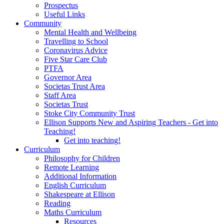
Prospectus
Useful Links
Community
Mental Health and Wellbeing
Travelling to School
Coronavirus Advice
Five Star Care Club
PTFA
Governor Area
Societas Trust Area
Staff Area
Societas Trust
Stoke City Community Trust
Ellison Supports New and Aspiring Teachers - Get into
Teaching!
Get into teaching!
Curriculum
Philosophy for Children
Remote Learning
Additional Information
English Curriculum
Shakespeare at Ellison
Reading
Maths Curriculum
Resources