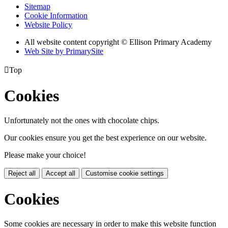
Sitemap
Cookie Information
Website Policy
All website content copyright © Ellison Primary Academy
Web Site by PrimarySite

Top
Cookies
Unfortunately not the ones with chocolate chips.
Our cookies ensure you get the best experience on our website.
Please make your choice!
Reject all
Accept all
Customise cookie settings
Cookies
Some cookies are necessary in order to make this website function