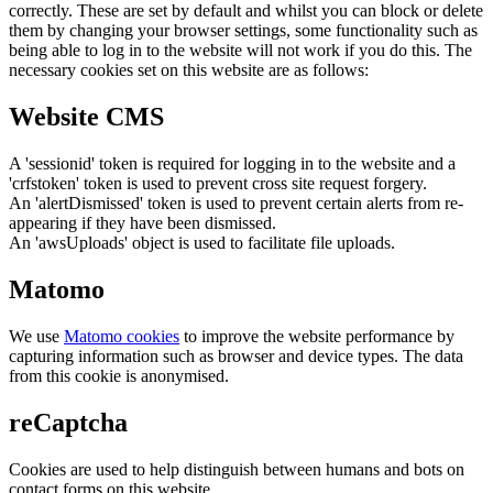
correctly. These are set by default and whilst you can block or delete
them by changing your browser settings, some functionality such as
being able to log in to the website will not work if you do this. The
necessary cookies set on this website are as follows:
Website CMS
A 'sessionid' token is required for logging in to the website and a
'crfstoken' token is used to prevent cross site request forgery.
An 'alertDismissed' token is used to prevent certain alerts from re-
appearing if they have been dismissed.
An 'awsUploads' object is used to facilitate file uploads.
Matomo
We use
Matomo cookies
to improve the website performance by
capturing information such as browser and device types. The data
from this cookie is anonymised.
reCaptcha
Cookies are used to help distinguish between humans and bots on
contact forms on this website.