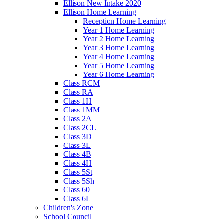
Ellison New Intake 2020
Ellison Home Learning
Reception Home Learning
Year 1 Home Learning
Year 2 Home Learning
Year 3 Home Learning
Year 4 Home Learning
Year 5 Home Learning
Year 6 Home Learning
Class RCM
Class RA
Class 1H
Class 1MM
Class 2A
Class 2CL
Class 3D
Class 3L
Class 4B
Class 4H
Class 5St
Class 5Sh
Class 60
Class 6L
Children's Zone
School Council