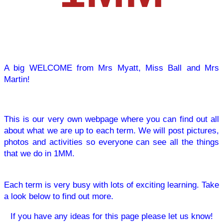
A big WELCOME from Mrs Myatt, Miss Ball and Mrs
Martin!
This is our very own webpage where you can find out all
about what we are up to each term. We will post pictures,
photos and activities so everyone can see all the things
that we do in 1MM.
Each term is very busy with lots of exciting learning. Take
a look below to find out more.
If you have any ideas for this page please let us know!