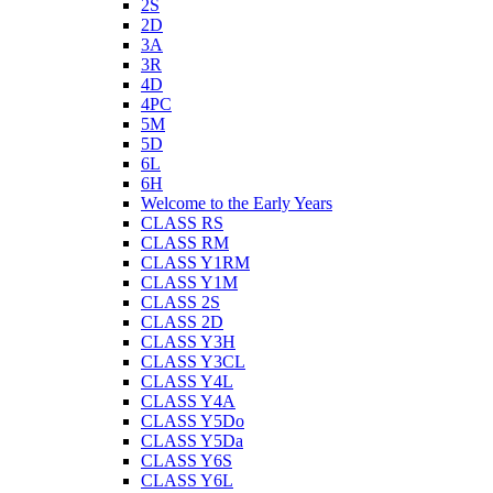
2S
2D
3A
3R
4D
4PC
5M
5D
6L
6H
Welcome to the Early Years
CLASS RS
CLASS RM
CLASS Y1RM
CLASS Y1M
CLASS 2S
CLASS 2D
CLASS Y3H
CLASS Y3CL
CLASS Y4L
CLASS Y4A
CLASS Y5Do
CLASS Y5Da
CLASS Y6S
CLASS Y6L