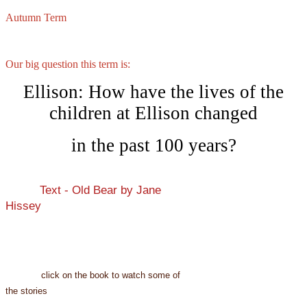
Autumn Term
Our big question this term is:
Ellison: How have the lives of the
children at Ellison changed
in the past 100 years?
Text - Old Bear by Jane
Hissey
click on the book to watch some of
the stories