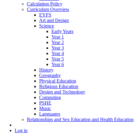
Calculation Policy
Curriculum Overview
EYFS
Art and Design
Science
Early Years
Year 1
Year 2
Year 3
Year 4
Year 5
Year 6
History
Geography
Physical Education
Religious Education
Design and Technology
Computing
PSHE
Music
Languages
Relationships and Sex Education and Health Education
Log in