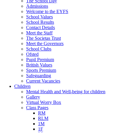
The School Day
Admissions
Welcome to the EYFS
School Values
School Results
Contact Details
Meet the Staff
The Societas Trust
Meet the Governors
School Clubs
Ofsted
Pupil Premium
British Values
Sports Premium
Safeguarding
Current Vacancies
Children
Mental Health and Well-being for children
Gallery
Virtual Worry Box
Class Pages
RM
RLM
1M
1F