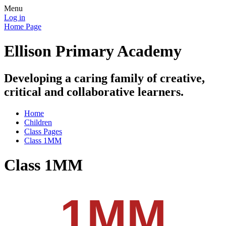
Menu
Log in
Home Page
Ellison Primary Academy
Developing a caring family of creative,
critical and collaborative learners.
Home
Children
Class Pages
Class 1MM
Class 1MM
1MM