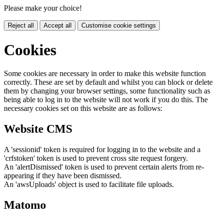
Please make your choice!
Reject all
Accept all
Customise cookie settings
Cookies
Some cookies are necessary in order to make this website function
correctly. These are set by default and whilst you can block or delete
them by changing your browser settings, some functionality such as
being able to log in to the website will not work if you do this. The
necessary cookies set on this website are as follows:
Website CMS
A 'sessionid' token is required for logging in to the website and a
'crfstoken' token is used to prevent cross site request forgery.
An 'alertDismissed' token is used to prevent certain alerts from re-
appearing if they have been dismissed.
An 'awsUploads' object is used to facilitate file uploads.
Matomo