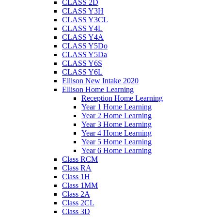
CLASS 2D
CLASS Y3H
CLASS Y3CL
CLASS Y4L
CLASS Y4A
CLASS Y5Do
CLASS Y5Da
CLASS Y6S
CLASS Y6L
Ellison New Intake 2020
Ellison Home Learning
Reception Home Learning
Year 1 Home Learning
Year 2 Home Learning
Year 3 Home Learning
Year 4 Home Learning
Year 5 Home Learning
Year 6 Home Learning
Class RCM
Class RA
Class 1H
Class 1MM
Class 2A
Class 2CL
Class 3D