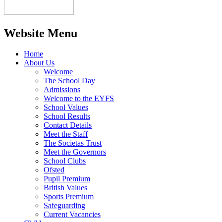
Website Menu
Home
About Us
Welcome
The School Day
Admissions
Welcome to the EYFS
School Values
School Results
Contact Details
Meet the Staff
The Societas Trust
Meet the Governors
School Clubs
Ofsted
Pupil Premium
British Values
Sports Premium
Safeguarding
Current Vacancies