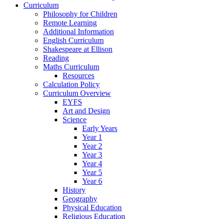
Curriculum
Philosophy for Children
Remote Learning
Additional Information
English Curriculum
Shakespeare at Ellison
Reading
Maths Curriculum
Resources
Calculation Policy
Curriculum Overview
EYFS
Art and Design
Science
Early Years
Year 1
Year 2
Year 3
Year 4
Year 5
Year 6
History
Geography
Physical Education
Religious Education