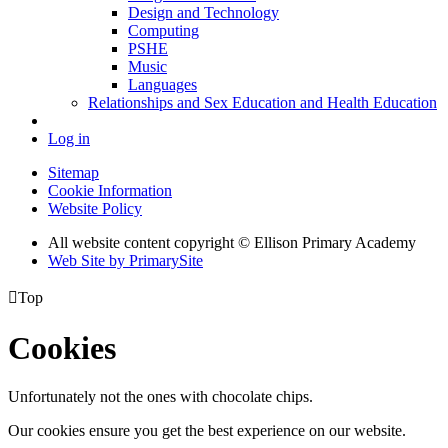
Design and Technology
Computing
PSHE
Music
Languages
Relationships and Sex Education and Health Education
Log in
Sitemap
Cookie Information
Website Policy
All website content copyright © Ellison Primary Academy
Web Site by PrimarySite

Top
Cookies
Unfortunately not the ones with chocolate chips.
Our cookies ensure you get the best experience on our website.