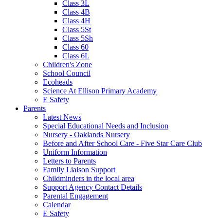
Class 3L
Class 4B
Class 4H
Class 5St
Class 5Sh
Class 60
Class 6L
Children's Zone
School Council
Ecoheads
Science At Ellison Primary Academy
E Safety
Parents
Latest News
Special Educational Needs and Inclusion
Nursery - Oaklands Nursery
Before and After School Care - Five Star Care Club
Uniform Information
Letters to Parents
Family Liaison Support
Childminders in the local area
Support Agency Contact Details
Parental Engagement
Calendar
E Safety