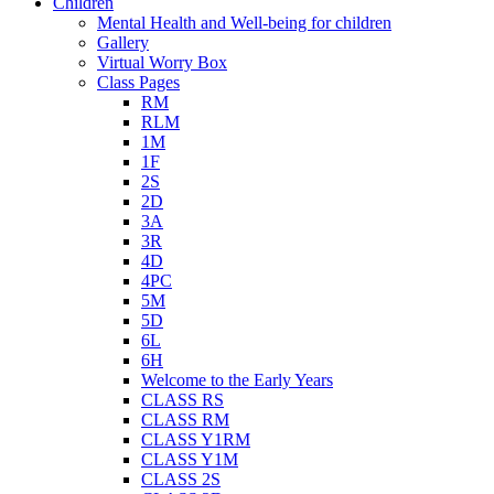
Children
Mental Health and Well-being for children
Gallery
Virtual Worry Box
Class Pages
RM
RLM
1M
1F
2S
2D
3A
3R
4D
4PC
5M
5D
6L
6H
Welcome to the Early Years
CLASS RS
CLASS RM
CLASS Y1RM
CLASS Y1M
CLASS 2S