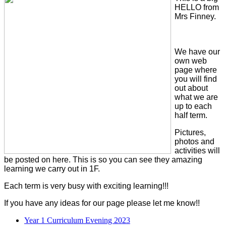
HELLO from
Mrs Finney.
We have our
own web
page where
you will find
out about
what we are
up to each
half term.
Pictures,
photos and
activities will
be posted on here. This is so you can see they amazing
learning we carry out in 1F.
Each term is very busy with exciting learning!!!
If you have any ideas for our page please let me know!!
Year 1 Curriculum Evening 2023