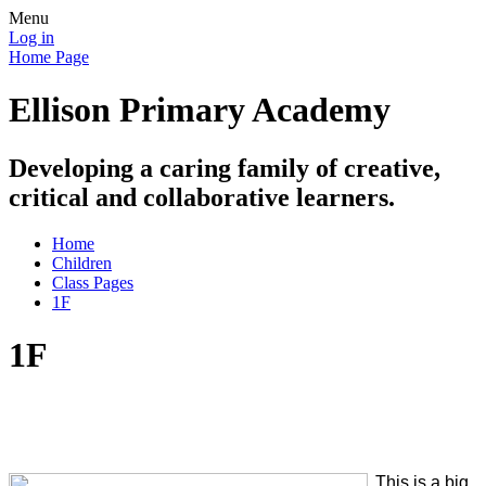
Menu
Log in
Home Page
Ellison Primary Academy
Developing a caring family of creative,
critical and collaborative learners.
Home
Children
Class Pages
1F
1F
This is a big