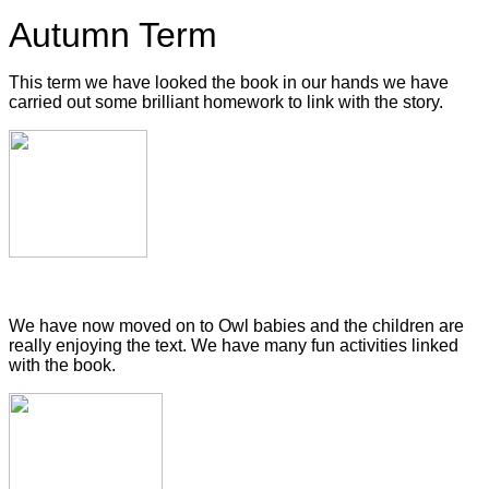
Autumn Term
This term we have looked the book in our hands we have
carried out some brilliant homework to link with the story.
We have now moved on to Owl babies and the children are
really enjoying the text. We have many fun activities linked
with the book.