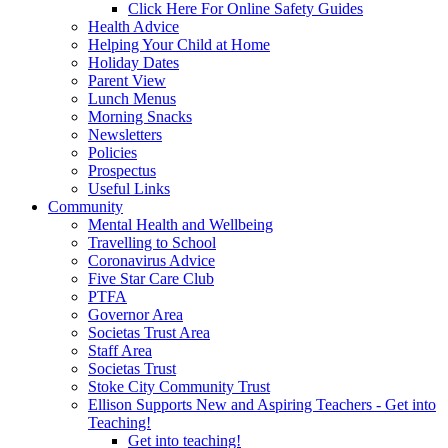
Click Here For Online Safety Guides
Health Advice
Helping Your Child at Home
Holiday Dates
Parent View
Lunch Menus
Morning Snacks
Newsletters
Policies
Prospectus
Useful Links
Community
Mental Health and Wellbeing
Travelling to School
Coronavirus Advice
Five Star Care Club
PTFA
Governor Area
Societas Trust Area
Staff Area
Societas Trust
Stoke City Community Trust
Ellison Supports New and Aspiring Teachers - Get into
Teaching!
Get into teaching!