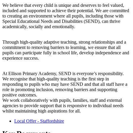
We believe that every child is unique and deserves to feel valued,
included and supported to achieve their potential. We are committed
to creating an environment where all pupils, including those with
Special Educational Needs and Disabilities (SEND), can thrive
academically, socially and emotionally.
Through high-quality adaptive teaching, strong relationships and a
commitment to removing barriers to learning, we ensure that all
pupils can participate fully in school life, develop independence and
experience success.
At Ellison Primary Academy, SEND is everyone’s responsibility.
We recognise that high-quality teaching is the first step in
responding to pupils who may have SEND and that all staff have a
role in promoting inclusion, removing barriers and supporting
positive outcomes.
We work collaboratively with pupils, families, staff and external
agencies to provide support that is responsive to individual needs
whilst maintaining high aspirations for all.
Local Offer - Staffordshire