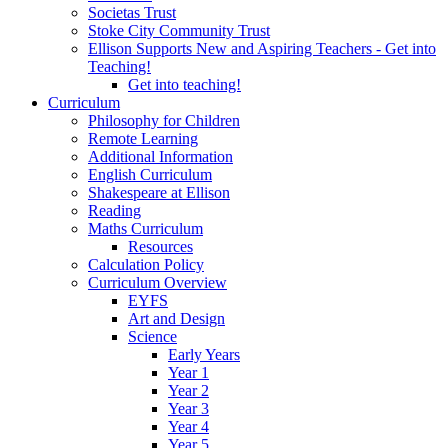
Societas Trust
Stoke City Community Trust
Ellison Supports New and Aspiring Teachers - Get into
Teaching!
Get into teaching!
Curriculum
Philosophy for Children
Remote Learning
Additional Information
English Curriculum
Shakespeare at Ellison
Reading
Maths Curriculum
Resources
Calculation Policy
Curriculum Overview
EYFS
Art and Design
Science
Early Years
Year 1
Year 2
Year 3
Year 4
Year 5