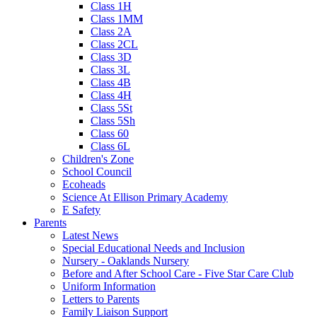
Class 1H
Class 1MM
Class 2A
Class 2CL
Class 3D
Class 3L
Class 4B
Class 4H
Class 5St
Class 5Sh
Class 60
Class 6L
Children's Zone
School Council
Ecoheads
Science At Ellison Primary Academy
E Safety
Parents
Latest News
Special Educational Needs and Inclusion
Nursery - Oaklands Nursery
Before and After School Care - Five Star Care Club
Uniform Information
Letters to Parents
Family Liaison Support