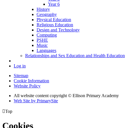
Year 6
History
Geography
Physical Education
Religious Education
Design and Technology
Computing
PSHE
Music
Languages
Relationships and Sex Education and Health Education
Log in
Sitemap
Cookie Information
Website Policy
All website content copyright © Ellison Primary Academy
Web Site by PrimarySite

Top
Cookies