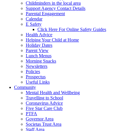
Childminders in the local area
Support Agency Contact Details
Parental Engagement
Calendar
E Safety
Click Here For Online Safety Guides
Health Advice
Helping Your Child at Home
Holiday Dates
Parent View
Lunch Menus
Morning Snacks
Newsletters
Policies
Prospectus
Useful Links
Community
Mental Health and Wellbeing
Travelling to School
Coronavirus Advice
Five Star Care Club
PTFA
Governor Area
Societas Trust Area
Staff Area