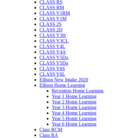
CLASS RS
CLASS RM
CLASS Y1RM
CLASS Y1M
CLASS 2S
CLASS 2D
CLASS Y3H
CLASS Y3CL
CLASS Y4L
CLASS Y4A
CLASS Y5Do
CLASS Y5Da
CLASS Y6S
CLASS Y6L
Ellison New Intake 2020
Ellison Home Learning
Reception Home Learning
Year 1 Home Learning
Year 2 Home Learning
Year 3 Home Learning
Year 4 Home Learning
Year 5 Home Learning
Year 6 Home Learning
Class RCM
Class RA