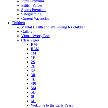
Pupil Premium
British Values
Sports Premium
Safeguarding
Current Vacancies
Children
Mental Health and Well-being for children
Gallery
Virtual Worry Box
Class Pages
RM
RLM
1M
1F
2S
2D
3A
3R
4D
4PC
5M
5D
6L
6H
Welcome to the Early Years