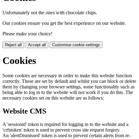
Unfortunately not the ones with chocolate chips.
Our cookies ensure you get the best experience on our website.
Please make your choice!
Reject all
Accept all
Customise cookie settings
Cookies
Some cookies are necessary in order to make this website function
correctly. These are set by default and whilst you can block or delete
them by changing your browser settings, some functionality such as
being able to log in to the website will not work if you do this. The
necessary cookies set on this website are as follows:
Website CMS
A 'sessionid' token is required for logging in to the website and a
'crfstoken' token is used to prevent cross site request forgery.
An 'alertDismissed' token is used to prevent certain alerts from re-