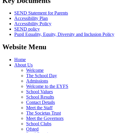
Key Documents
SEND Statement for Parents
Accessibility Plan
Accessibility Policy
SEND policy
Pupil Equality, Equity, Diversity and Inclusion Policy
Website Menu
Home
About Us
Welcome
The School Day
Admissions
Welcome to the EYFS
School Values
School Results
Contact Details
Meet the Staff
The Societas Trust
Meet the Governors
School Clubs
Ofsted