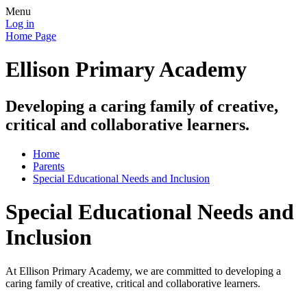
Menu
Log in
Home Page
Ellison Primary Academy
Developing a caring family of creative,
critical and collaborative learners.
Home
Parents
Special Educational Needs and Inclusion
Special Educational Needs and
Inclusion
At Ellison Primary Academy, we are committed to developing a
caring family of creative, critical and collaborative learners.